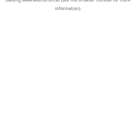
information).