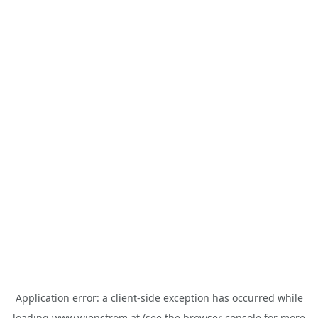
Application error: a
client
-side exception has occurred while
loading
www.wienstrom.at
(see the
browser console
for more