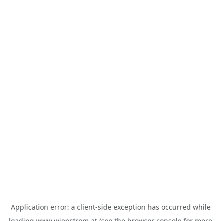
Application error: a
client
-side exception has occurred while
loading
www.wienstrom.at
(see the
browser console
for more