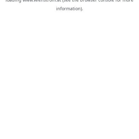
information).