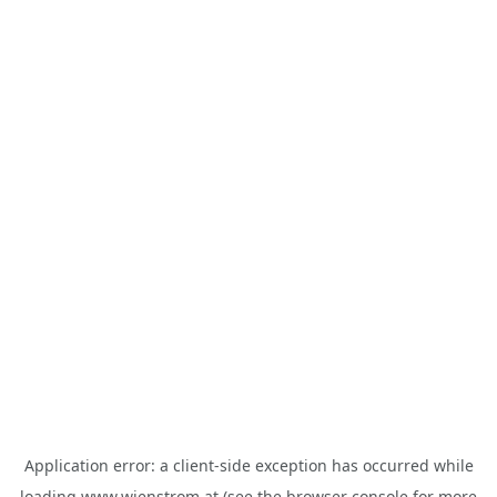
Application error: a
client
-side exception has occurred while
loading
www.wienstrom.at
(see the
browser console
for more