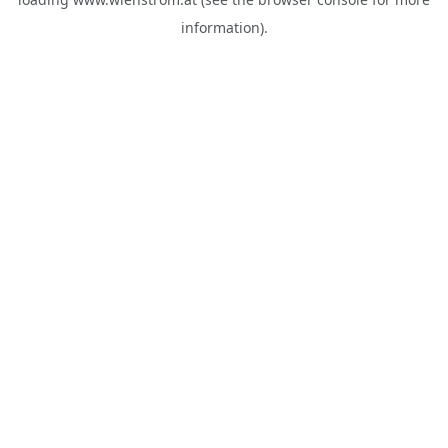
information).