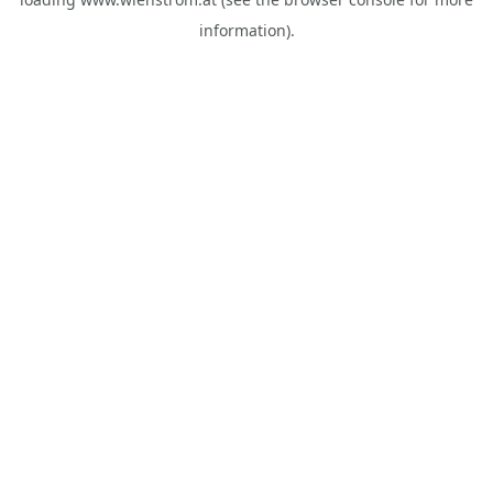
information).