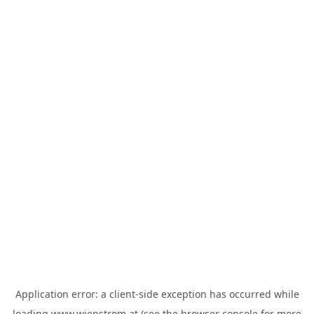
Application error: a
client
-side exception has occurred while
loading
www.wienstrom.at
(see the
browser console
for more