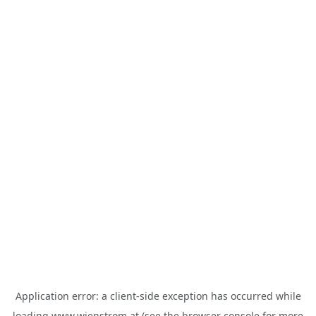
Application error: a
client
-side exception has occurred while
loading
www.wienstrom.at
(see the
browser console
for more