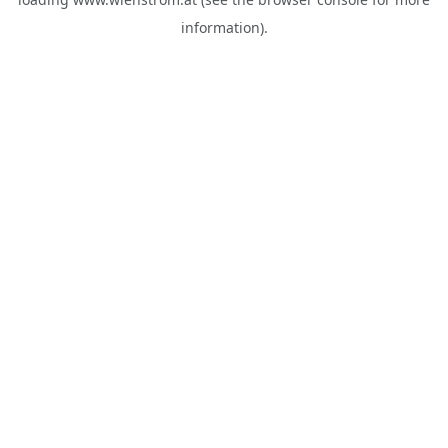
information).