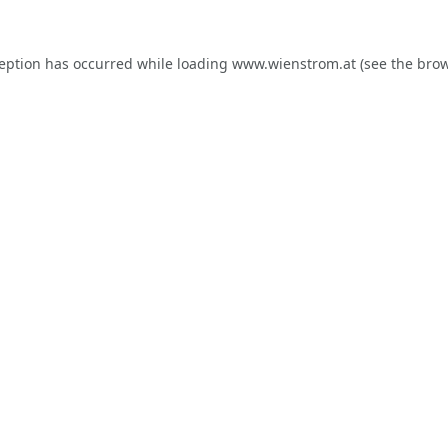
ception has occurred while loading
www.wienstrom.at
(see the
brow