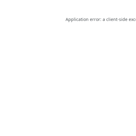
Application error: a
client
-side ex