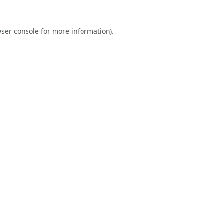
ser console
for more information).