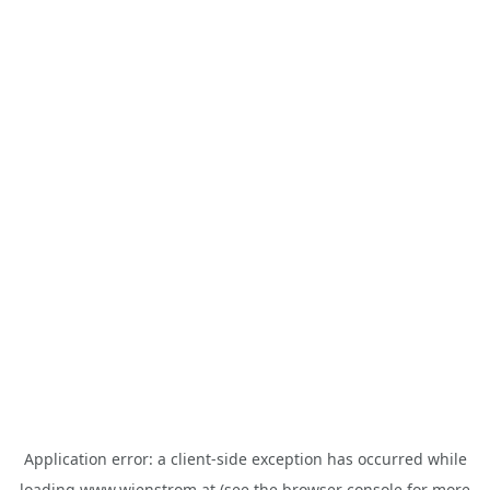
Application error: a
client
-side exception has occurred while
loading
www.wienstrom.at
(see the
browser console
for more