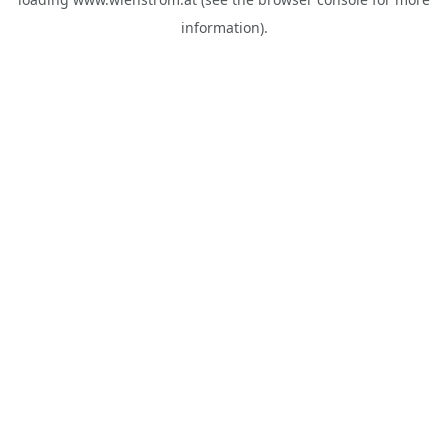
information).