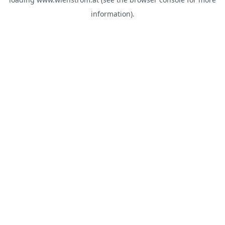
information).