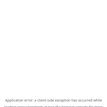
Application error: a
client
-side exception has occurred while
loading
www.wienstrom.at
(see the
browser console
for more