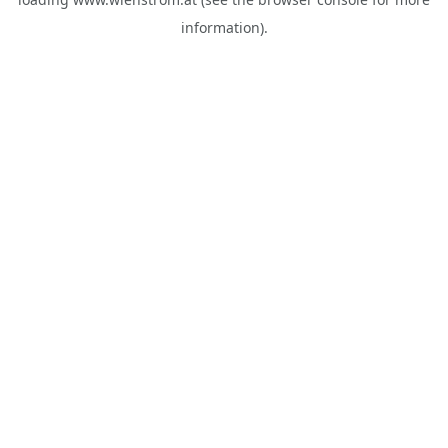
information).