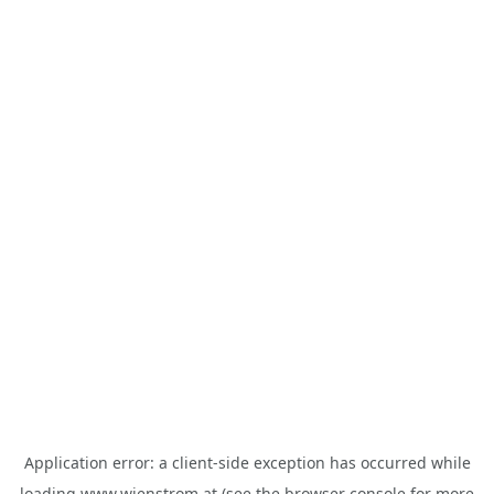
Application error: a
client
-side exception has occurred while
loading
www.wienstrom.at
(see the
browser console
for more