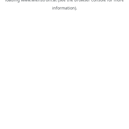
information).