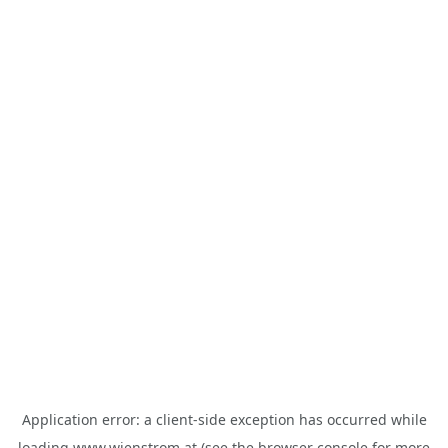
Application error: a
client
-side exception has occurred while
loading
www.wienstrom.at
(see the
browser console
for more