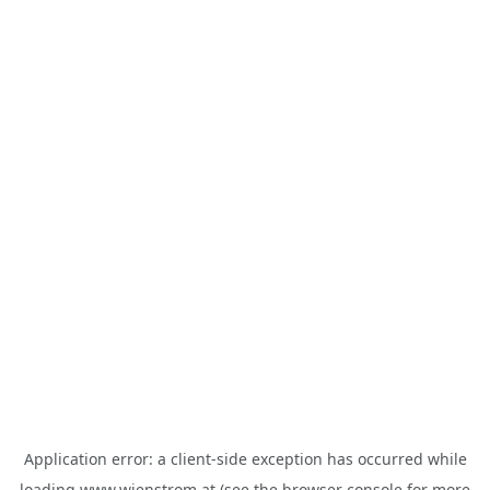
Application error: a
client
-side exception has occurred while
loading
www.wienstrom.at
(see the
browser console
for more