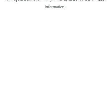
information).