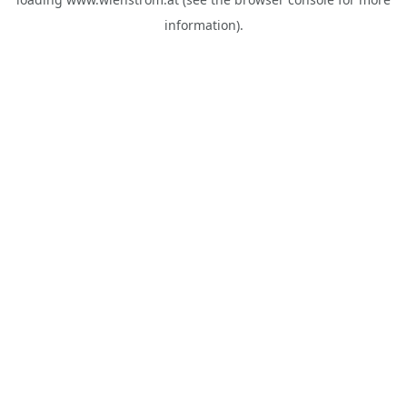
information).