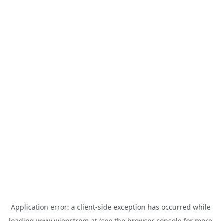
Application error: a
client
-side exception has occurred while
loading
www.wienstrom.at
(see the
browser console
for more