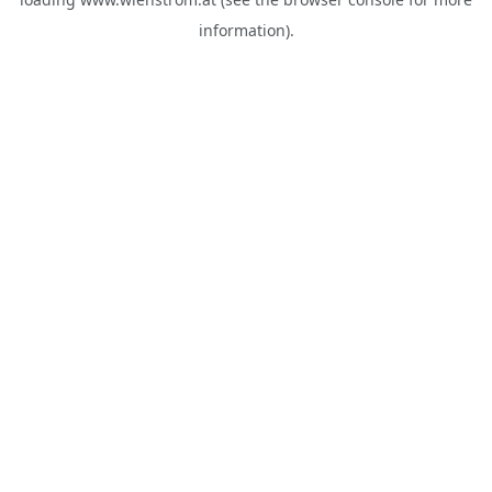
information).