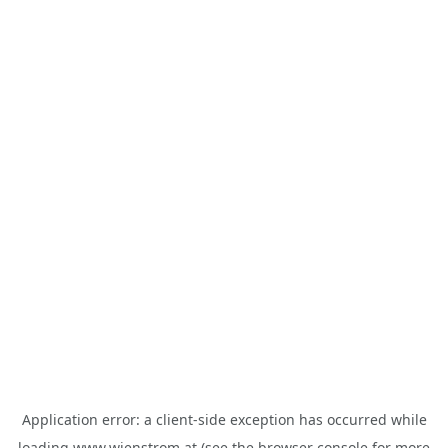
Application error: a
client
-side exception has occurred while
loading
www.wienstrom.at
(see the
browser console
for more